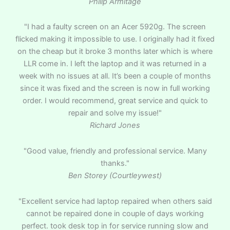
Philip Armitage
"I had a faulty screen on an Acer 5920g. The screen
flicked making it impossible to use. I originally had it fixed
on the cheap but it broke 3 months later which is where
LLR come in. I left the laptop and it was returned in a
week with no issues at all. It’s been a couple of months
since it was fixed and the screen is now in full working
order. I would recommend, great service and quick to
repair and solve my issue!"
Richard Jones
"Good value, friendly and professional service. Many
thanks."
Ben Storey (Courtleywest)
"Excellent service had laptop repaired when others said
cannot be repaired done in couple of days working
perfect. took desk top in for service running slow and