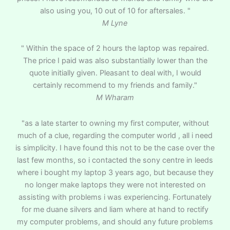
also using you, 10 out of 10 for aftersales. "
M Lyne
" Within the space of 2 hours the laptop was repaired.
The price I paid was also substantially lower than the
quote initially given. Pleasant to deal with, I would
certainly recommend to my friends and family."
M Wharam
"as a late starter to owning my first computer, without
much of a clue, regarding the computer world , all i need
is simplicity. I have found this not to be the case over the
last few months, so i contacted the sony centre in leeds
where i bought my laptop 3 years ago, but because they
no longer make laptops they were not interested on
assisting with problems i was experiencing. Fortunately
for me duane silvers and liam where at hand to rectify
my computer problems, and should any future problems