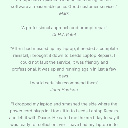
software at reasonable price. Good customer service ."
Mark
"A professional approach and prompt repair"
Dr H.A Patel
"After i had messed up my laptop, it needed a complete
reinstall, i brought it down to Leeds Laptop Repairs. I
could not fault the service, it was friendly and
professional. It was up and running again in just a few
days.
I would certainly recommend them"
John Harrison
"I dropped my laptop and smashed the side where the
power cord plugs in. i took it in to Leeds Laptop Repairs
and left it with Duane. He called me the next day to say it
was ready for collection, well i have had my laptop in to