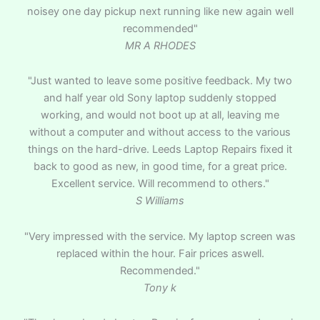
noisey one day pickup next running like new again well
recommended"
MR A RHODES
"Just wanted to leave some positive feedback. My two
and half year old Sony laptop suddenly stopped
working, and would not boot up at all, leaving me
without a computer and without access to the various
things on the hard-drive. Leeds Laptop Repairs fixed it
back to good as new, in good time, for a great price.
Excellent service. Will recommend to others."
S Williams
"Very impressed with the service. My laptop screen was
replaced within the hour. Fair prices aswell.
Recommended."
Tony k