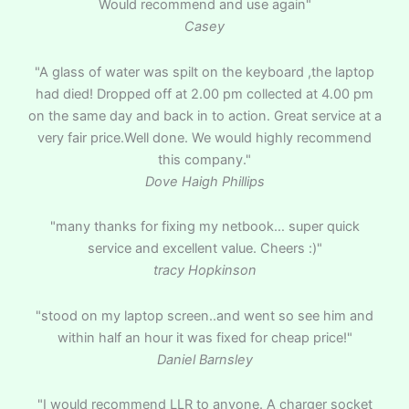
Would recommend and use again"
Casey
"A glass of water was spilt on the keyboard ,the laptop
had died! Dropped off at 2.00 pm collected at 4.00 pm
on the same day and back in to action. Great service at a
very fair price.Well done. We would highly recommend
this company."
Dove Haigh Phillips
"many thanks for fixing my netbook… super quick
service and excellent value. Cheers :)"
tracy Hopkinson
"stood on my laptop screen..and went so see him and
within half an hour it was fixed for cheap price!"
Daniel Barnsley
"I would recommend LLR to anyone. A charger socket