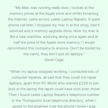
"My iMac was running really slow, I looked at the
memory prices at the Apple store and whilst browsing
the internet, came across Leeds Laptop Repairs. A quick
phone call later, I dropped my mac in at the shop, had it
serviced and a memory upgrade done. Now my mac is
like a new machine, whizzing along once again and at
half the price of the Apple store memory.! I would
recommend this company to anyone. Don’t be misled by
the name, they don’t just do laptops."
David Cage
"When my laptop stopped working, I contacted lots of
computer repaires, all said that they could not repair
laptops, apart from PC World who wanted £229 to just
look at the laptop the repair could have cost even more!
Then I found Leeds Laptop Repairs’s telephone number
in the Thompsons local telephone directory, when I
spoke to the engineer over the phone I knew I was