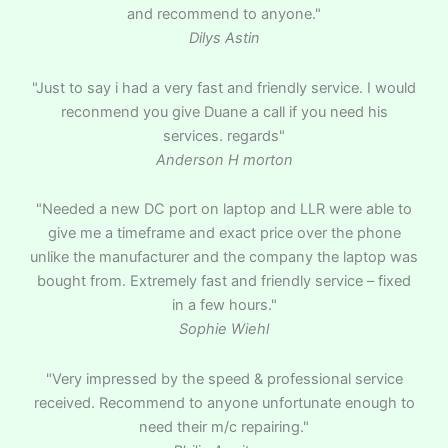
and recommend to anyone."
Dilys Astin
"Just to say i had a very fast and friendly service. I would
reconmend you give Duane a call if you need his
services. regards"
Anderson H morton
"Needed a new DC port on laptop and LLR were able to
give me a timeframe and exact price over the phone
unlike the manufacturer and the company the laptop was
bought from. Extremely fast and friendly service – fixed
in a few hours."
Sophie Wiehl
"Very impressed by the speed & professional service
received. Recommend to anyone unfortunate enough to
need their m/c repairing."