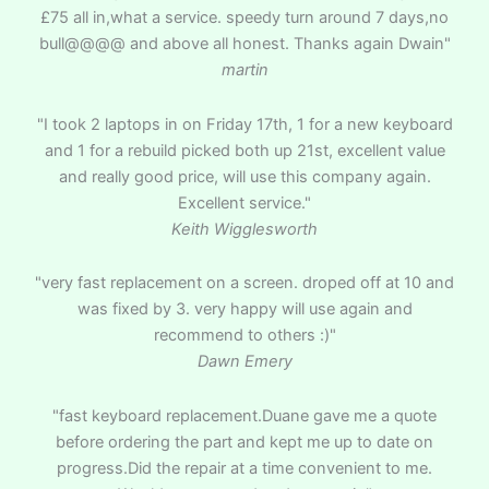
£75 all in,what a service. speedy turn around 7 days,no
bull@@@@ and above all honest. Thanks again Dwain"
martin
"I took 2 laptops in on Friday 17th, 1 for a new keyboard
and 1 for a rebuild picked both up 21st, excellent value
and really good price, will use this company again.
Excellent service."
Keith Wigglesworth
"very fast replacement on a screen. droped off at 10 and
was fixed by 3. very happy will use again and
recommend to others :)"
Dawn Emery
"fast keyboard replacement.Duane gave me a quote
before ordering the part and kept me up to date on
progress.Did the repair at a time convenient to me.