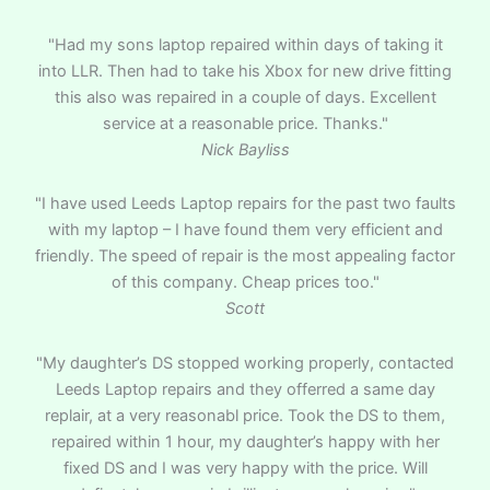
"Had my sons laptop repaired within days of taking it
into LLR. Then had to take his Xbox for new drive fitting
this also was repaired in a couple of days. Excellent
service at a reasonable price. Thanks."
Nick Bayliss
"I have used Leeds Laptop repairs for the past two faults
with my laptop – I have found them very efficient and
friendly. The speed of repair is the most appealing factor
of this company. Cheap prices too."
Scott
"My daughter’s DS stopped working properly, contacted
Leeds Laptop repairs and they offerred a same day
replair, at a very reasonabl price. Took the DS to them,
repaired within 1 hour, my daughter’s happy with her
fixed DS and I was very happy with the price. Will