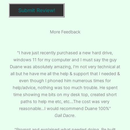
More Feedback
"I have just recently purchased a new hard drive,
windows 11 for my computer and I must say the guy
Duane was absolutely amazing, I'm not very technical at
all but he have me all the help & support that I needed &
even though I phoned him numerous times for
help/advice, nothing was too much trouble. He spent
time showing me bits on my desk top, created short
paths to help me etc, etc...The cost was very
reasonable...I would recommend Duane 100%"
Gail Dacre.
"Prompt and explained what needed doing. Re built