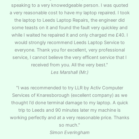
speaking to a very knowedgeable person. I was quoted
a very reasonable cost to have my laptop repaired. I took
the laptop to Leeds Laptop Repairs, the engineer did
some teasts on it and found the fault very quickley and
while I waited he repaired it and only charged me £40. I
would strongly recommend Leeds Laptop Service to
everyone. Thank you for excellent, very professional
service, I cannot believe the very efficent service that I
received from you. All the very best."
Les Marshall (Mr.)
"I was recommended to try LLR by Activ Computer
Services of Knaresborough (excellent company) as we
thought I’d done terminal damage to my laptop. A quick
trip to Leeds and 90 minutes later my machine is
working perfectly and at a very reasonable price. Thanks
so much."
Simon Everingham