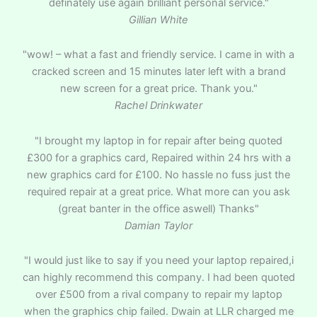
definately use again brilliant personal service."
Gillian White
"wow! – what a fast and friendly service. I came in with a
cracked screen and 15 minutes later left with a brand
new screen for a great price. Thank you."
Rachel Drinkwater
"I brought my laptop in for repair after being quoted
£300 for a graphics card, Repaired within 24 hrs with a
new graphics card for £100. No hassle no fuss just the
required repair at a great price. What more can you ask
(great banter in the office aswell) Thanks"
Damian Taylor
"I would just like to say if you need your laptop repaired,i
can highly recommend this company. I had been quoted
over £500 from a rival company to repair my laptop
when the graphics chip failed. Dwain at LLR charged me