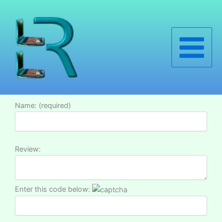
Skip
to
content
Name: (required)
Review:
Enter this code below: