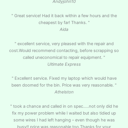
Andyjohn10
" Great service! Had it back within a few hours and the
cheapest by far! Thanks. "
Aida
" excellent service, very pleased with the repair and
cost.Would recommend contacting, before scrapping so
called uneconomical to repair equipment. "
Ultimate Express
" Excellent service. Fixed my laptop which would have
been doomed for the bin. Price was very reasonable. "
Athelston
" took a chance and called in on spec…..not only did he
fix my power problem while I waited but also tidied up
some wires I had left hanging – even though he was
busy!! price was reasonable too.Thanks for your