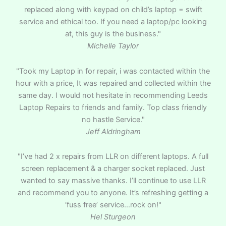
replaced along with keypad on child’s laptop = swift
service and ethical too. If you need a laptop/pc looking
at, this guy is the business."
Michelle Taylor
"Took my Laptop in for repair, i was contacted within the
hour with a price, It was repaired and collected within the
same day. I would not hesitate in recommending Leeds
Laptop Repairs to friends and family. Top class friendly
no hastle Service."
Jeff Aldringham
"I’ve had 2 x repairs from LLR on different laptops. A full
screen replacement & a charger socket replaced. Just
wanted to say massive thanks. I’ll continue to use LLR
and recommend you to anyone. It’s refreshing getting a
‘fuss free’ service…rock on!"
Hel Sturgeon