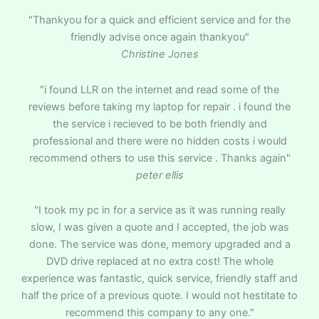
"Thankyou for a quick and efficient service and for the
friendly advise once again thankyou"
Christine Jones
"i found LLR on the internet and read some of the
reviews before taking my laptop for repair . i found the
the service i recieved to be both friendly and
professional and there were no hidden costs i would
recommend others to use this service . Thanks again"
peter ellis
"I took my pc in for a service as it was running really
slow, I was given a quote and I accepted, the job was
done. The service was done, memory upgraded and a
DVD drive replaced at no extra cost! The whole
experience was fantastic, quick service, friendly staff and
half the price of a previous quote. I would not hestitate to
recommend this company to any one."