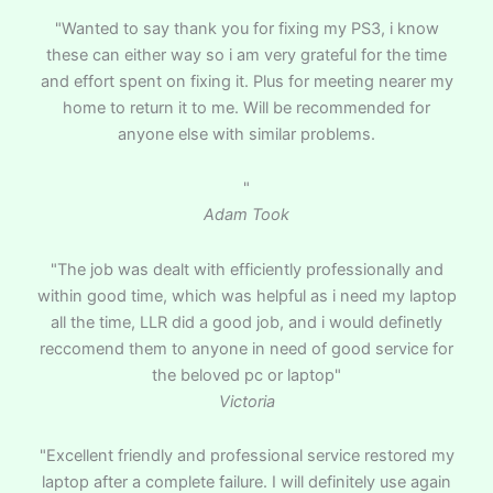
"Wanted to say thank you for fixing my PS3, i know
these can either way so i am very grateful for the time
and effort spent on fixing it. Plus for meeting nearer my
home to return it to me. Will be recommended for
anyone else with similar problems.
"
Adam Took
"The job was dealt with efficiently professionally and
within good time, which was helpful as i need my laptop
all the time, LLR did a good job, and i would definetly
reccomend them to anyone in need of good service for
the beloved pc or laptop"
Victoria
"Excellent friendly and professional service restored my
laptop after a complete failure. I will definitely use again