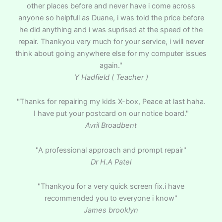
other places before and never have i come across
anyone so helpfull as Duane, i was told the price before
he did anything and i was suprised at the speed of the
repair. Thankyou very much for your service, i will never
think about going anywhere else for my computer issues
again."
Y Hadfield ( Teacher )
"Thanks for repairing my kids X-box, Peace at last haha.
I have put your postcard on our notice board."
Avril Broadbent
"A professional approach and prompt repair"
Dr H.A Patel
"Thankyou for a very quick screen fix.i have
recommended you to everyone i know"
James brooklyn