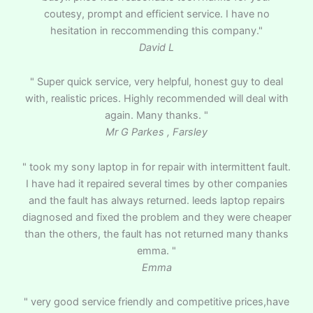
coutesy, prompt and efficient service. I have no
hesitation in reccommending this company."
David L
" Super quick service, very helpful, honest guy to deal
with, realistic prices. Highly recommended will deal with
again. Many thanks. "
Mr G Parkes , Farsley
" took my sony laptop in for repair with intermittent fault.
I have had it repaired several times by other companies
and the fault has always returned. leeds laptop repairs
diagnosed and fixed the problem and they were cheaper
than the others, the fault has not returned many thanks
emma. "
Emma
" very good service friendly and competitive prices,have