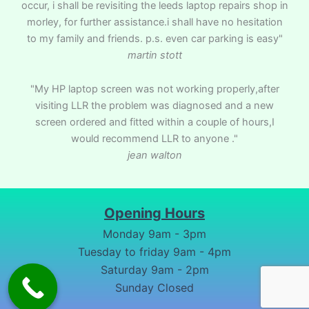
occur, i shall be revisiting the leeds laptop repairs shop in
morley, for further assistance.i shall have no hesitation
to my family and friends. p.s. even car parking is easy"
martin stott
"My HP laptop screen was not working properly,after
visiting LLR the problem was diagnosed and a new
screen ordered and fitted within a couple of hours,I
would recommend LLR to anyone ."
jean walton
Opening Hours
Monday 9am - 3pm
Tuesday to friday 9am - 4pm
Saturday 9am - 2pm
Sunday Closed