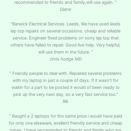
recommended to friends and family,will use again. "
Diane
"Barwick Electrical Services. Leeds, We have used leeds
lap top repairs on several occasions. cheap and reliable
service. Engineer fixed problems on sony lap top that
others have failed to repair. Good live help. Very helpful,
will use them in the future. "
chris hodge MD
" Friendly people to deal with. Repaired several problems
with my laptop in just a couple of days. If it wasn’t for
waitin for a part to be posted it would of been ready to
pick up the very next day, so a very fast service too."
Rik
" Baught a 2 laptops for the same price i would have paid
for only one elseware, exellent friendly service and cheap
prices. I have recomended to friends and family who are