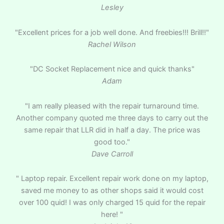
Lesley
"Excellent prices for a job well done. And freebies!!! Brill!!"
Rachel Wilson
"DC Socket Replacement nice and quick thanks"
Adam
"I am really pleased with the repair turnaround time.
Another company quoted me three days to carry out the
same repair that LLR did in half a day. The price was
good too."
Dave Carroll
" Laptop repair. Excellent repair work done on my laptop,
saved me money to as other shops said it would cost
over 100 quid! I was only charged 15 quid for the repair
here! "