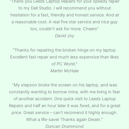
"Thank you Leeds Laptop Repairs for your speedy repair
to my Dell Studio. I will recommend you without
hesitation for a fast, friendly and honest service. And at
a reasonable cost. A real five star service and nice guy
too, couldn’t ask for more. Cheers"
David Joy
"Thanks for repairing the broken hinge on my laptop.
Excellent fast repair and much less expensive than likes
of PC World."
Martin McHale
"My stepson broke the screen on his laptop, and was
constantly wanting to borrow mine, with me living in fear
of another accident. One quick visit to Leeds Laptop
Repairs and half an hour later it was fixed, and for a great
price. Great service – can’t recomend it highly enough.
What a life-saver Thanks again Dwain."
Duncan Drummond