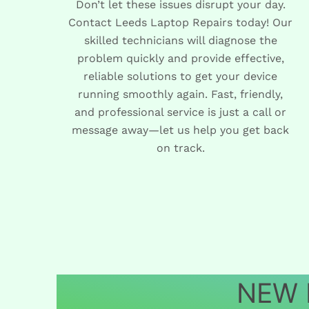
Don’t let these issues disrupt your day.
Contact Leeds Laptop Repairs today! Our
skilled technicians will diagnose the
problem quickly and provide effective,
reliable solutions to get your device
running smoothly again. Fast, friendly,
and professional service is just a call or
message away—let us help you get back
on track.
NEW L