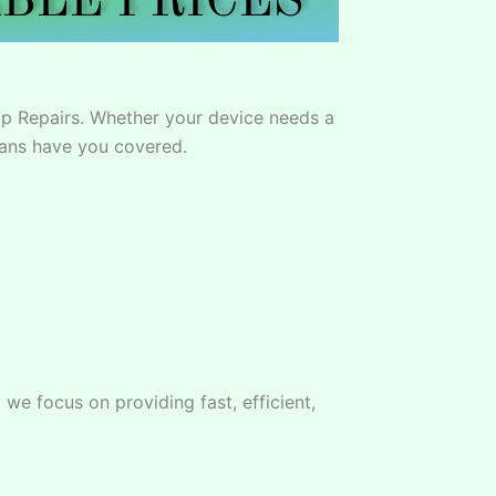
BLE PRICES
p Repairs. Whether your device needs a
ians have you covered.
we focus on providing fast, efficient,