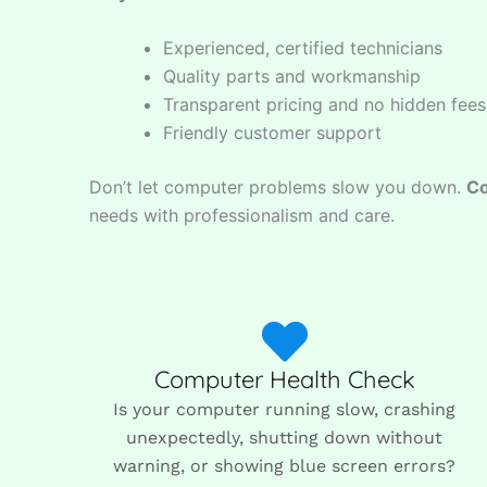
Experienced, certified technicians
Quality parts and workmanship
Transparent pricing and no hidden fees
Friendly customer support
Don’t let computer problems slow you down.
Co
needs with professionalism and care.
Computer Health Check
Is your computer running slow, crashing
unexpectedly, shutting down without
warning, or showing blue screen errors?