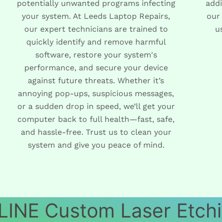
potentially unwanted programs infecting
addi
your system. At Leeds Laptop Repairs,
our
our expert technicians are trained to
u
quickly identify and remove harmful
software, restore your system's
performance, and secure your device
against future threats. Whether it’s
annoying pop-ups, suspicious messages,
or a sudden drop in speed, we’ll get your
computer back to full health—fast, safe,
and hassle-free. Trust us to clean your
system and give you peace of mind.
INE Custom Laser Etch