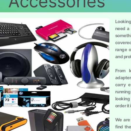
Accessories
Lookin
need a 
somethi
covered
range o
and pro
From k
adapte
carry 
running
looking
order it
We are 
find th