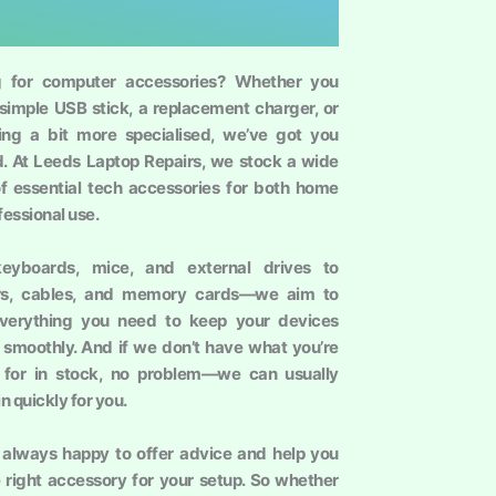
g for computer accessories? Whether you
simple USB stick, a replacement charger, or
ng a bit more specialised, we’ve got you
. At Leeds Laptop Repairs, we stock a wide
f essential tech accessories for both home
fessional use.
eyboards, mice, and external drives to
rs, cables, and memory cards—we aim to
everything you need to keep your devices
 smoothly. And if we don’t have what you’re
 for in stock, no problem—we can usually
 in quickly for you.
always happy to offer advice and help you
e right accessory for your setup. So whether