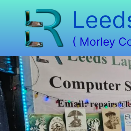
Skip
Leed
to
content
( Morley C